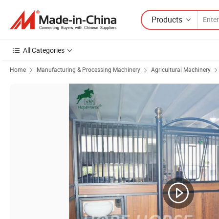
Products
All Categories
Home
Manufacturing & Processing Machinery
Agricultural Machinery