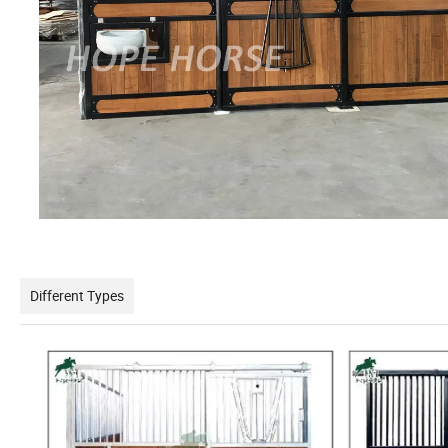
Different Types