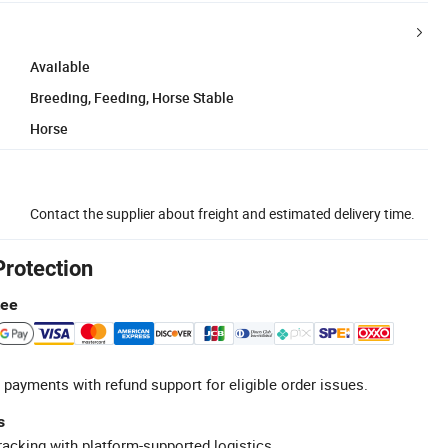
Available
Breeding, Feeding, Horse Stable
Horse
Contact the supplier about freight and estimated delivery time.
Protection
tee
 payments with refund support for eligible order issues.
s
racking with platform-supported logistics.