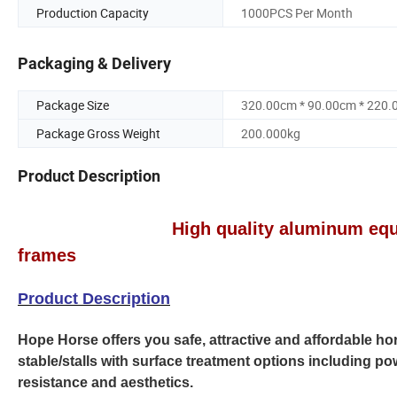
Production Capacity
1000PCS Per Month
Packaging & Delivery
Package Size
320.00cm * 90.00cm * 220
Package Gross Weight
200.000kg
Product Description
High quality aluminum equine produ
frames
Product Description
Hope Horse offers you safe, attractive and affordable ho
stable/stalls with surface treatment options including 
resistance and aesthetics.