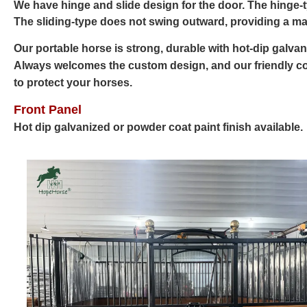
We have hinge and slide design for the door. The hinge-
The sliding-type does not swing outward, providing a ma
Our portable horse is strong, durable with hot-dip galvan
Always welcomes the custom design, and our friendly co
to protect your horses.
Front Panel
Hot dip galvanized or powder coat paint finish available.