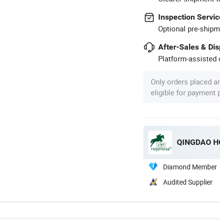
Inspection Servic
Optional pre-shipm
After-Sales & Di
Platform-assisted d
Only orders placed a
eligible for payment
QINGDAO HO
Diamond Member
Audited Supplier