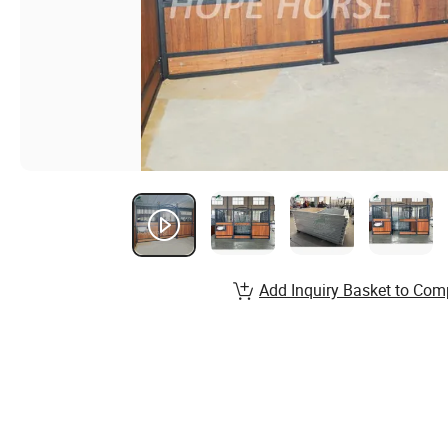
Add Inquiry Basket to Com