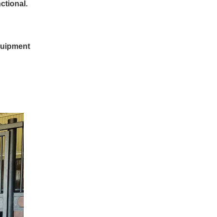
ctional.
quipment