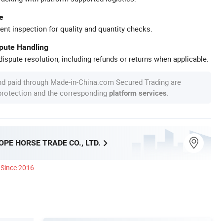
e
ent inspection for quality and quantity checks.
spute Handling
ispute resolution, including refunds or returns when applicable.
nd paid through Made-in-China.com Secured Trading are
 protection and the corresponding
.
platform services
PE HORSE TRADE CO., LTD.
Since 2016