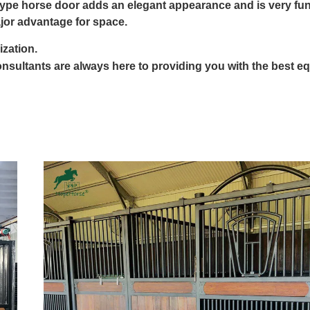
type horse door adds an elegant appearance and is very fun
jor advantage for space.
ization.
nsultants are always here to providing you with the best e