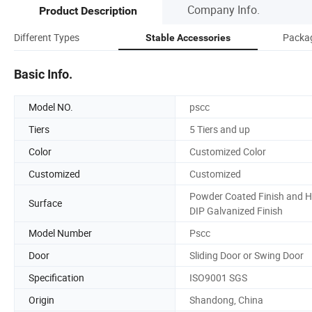
Company Info.
Product Description
Different Types
Packag
Stable Accessories
Basic Info.
Model NO.
pscc
Tiers
5 Tiers and up
Color
Customized Color
Customized
Customized
Powder Coated Finish and H
Surface
DIP Galvanized Finish
Model Number
Pscc
Door
Sliding Door or Swing Door
Specification
ISO9001 SGS
Origin
Shandong, China