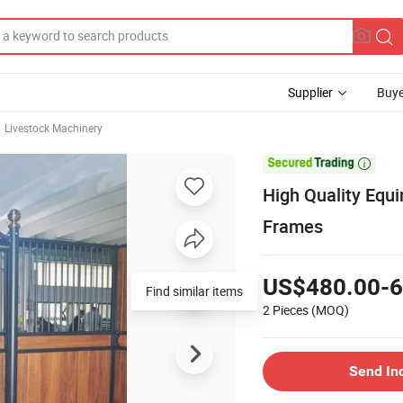
Supplier
Buye
Livestock Machinery

High Quality Equ
Frames
US$480.00-6
Find similar items
2 Pieces
(MOQ)
Send In