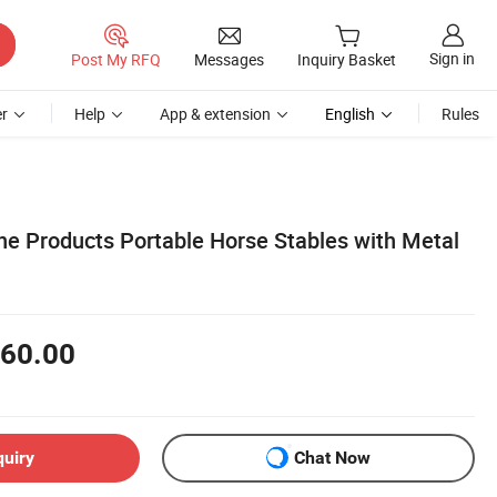
Sign in
Post My RFQ
Messages
Inquiry Basket
r
Help
App & extension
English
Rules
ine Products Portable Horse Stables with Metal
60.00
quiry
Chat Now