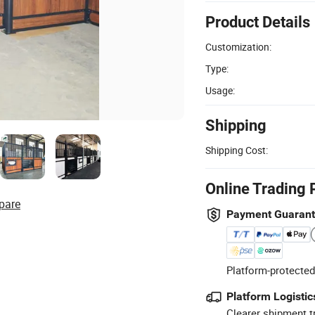
Product Details
Customization:
Type:
Usage:
Shipping
Shipping Cost:
Online Trading 
pare
Payment Guaran
Platform-protected
Platform Logistic
Clearer shipment t