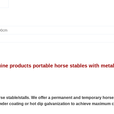
.00cm
cts portable horse stables with meta
rse stable/stalls. We offer a permanent and temporary horse
powder coating or hot dip galvanization to achieve maximum 