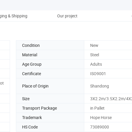
ing & Shipping
Our project
Condition
New
Material
Steel
Age Group
Adults
Certificate
ISO9001
ot
Place of Origin
Shandong
Size
3X2.2m/3.5X2.2m/4X
Transport Package
in Pallet
Trademark
Hope Horse
HS Code
73089000