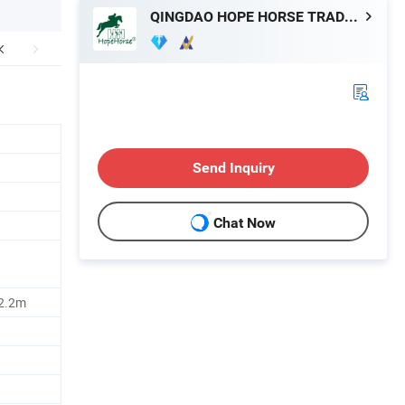
QINGDAO HOPE HORSE TRADE CO., LTD.
Send Inquiry
Chat Now
2.2m